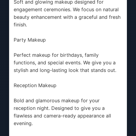
Soft and glowing makeup designed for
engagement ceremonies. We focus on natural
beauty enhancement with a graceful and fresh
finish.
Party Makeup
Perfect makeup for birthdays, family
functions, and special events. We give you a
stylish and long-lasting look that stands out.
Reception Makeup
Bold and glamorous makeup for your
reception night. Designed to give you a
flawless and camera-ready appearance all
evening.