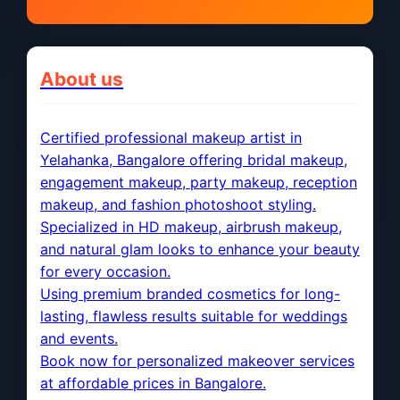
About us
Certified professional makeup artist in
Yelahanka, Bangalore offering bridal makeup,
engagement makeup, party makeup, reception
makeup, and fashion photoshoot styling.
Specialized in HD makeup, airbrush makeup,
and natural glam looks to enhance your beauty
for every occasion.
Using premium branded cosmetics for long-
lasting, flawless results suitable for weddings
and events.
Book now for personalized makeover services
at affordable prices in Bangalore.