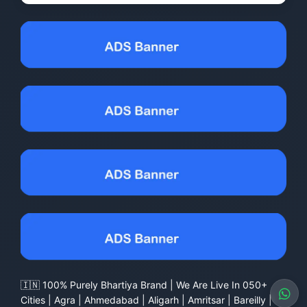
🇮🇳 100% Purely Bhartiya Brand | We Are Live In 050+
Cities | Agra | Ahmedabad | Aligarh | Amritsar | Bareilly |