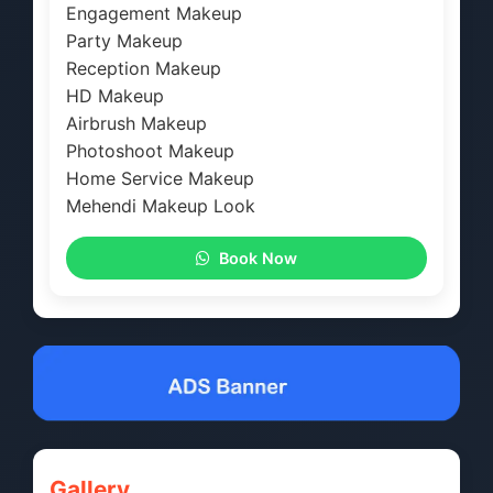
Engagement Makeup
Party Makeup
Reception Makeup
HD Makeup
Airbrush Makeup
Photoshoot Makeup
Home Service Makeup
Mehendi Makeup Look
Book Now
Gallery