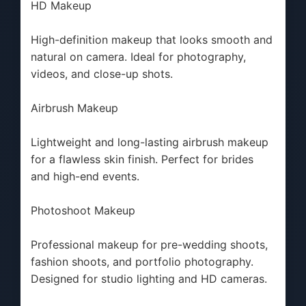
HD Makeup
High-definition makeup that looks smooth and
natural on camera. Ideal for photography,
videos, and close-up shots.
Airbrush Makeup
Lightweight and long-lasting airbrush makeup
for a flawless skin finish. Perfect for brides
and high-end events.
Photoshoot Makeup
Professional makeup for pre-wedding shoots,
fashion shoots, and portfolio photography.
Designed for studio lighting and HD cameras.