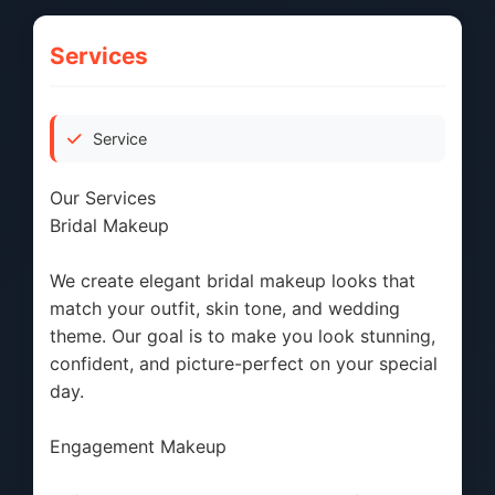
Services
Service
Our Services
Bridal Makeup
We create elegant bridal makeup looks that
match your outfit, skin tone, and wedding
theme. Our goal is to make you look stunning,
confident, and picture-perfect on your special
day.
Engagement Makeup