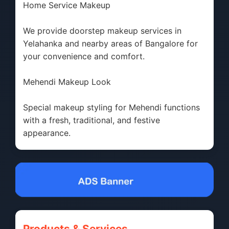
Home Service Makeup
We provide doorstep makeup services in
Yelahanka and nearby areas of Bangalore for
your convenience and comfort.
Mehendi Makeup Look
Special makeup styling for Mehendi functions
with a fresh, traditional, and festive
appearance.
Products & Services