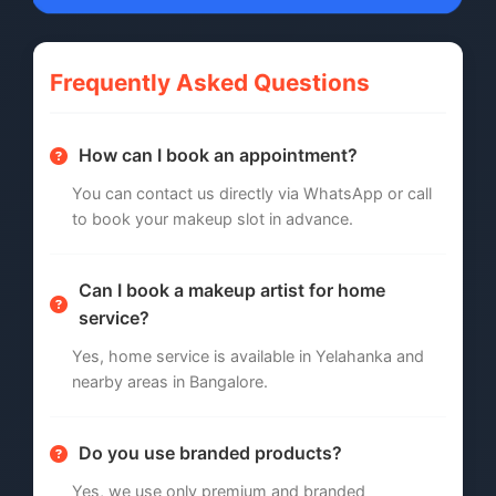
Frequently Asked Questions
How can I book an appointment?
You can contact us directly via WhatsApp or call
to book your makeup slot in advance.
Can I book a makeup artist for home
service?
Yes, home service is available in Yelahanka and
nearby areas in Bangalore.
Do you use branded products?
Yes, we use only premium and branded