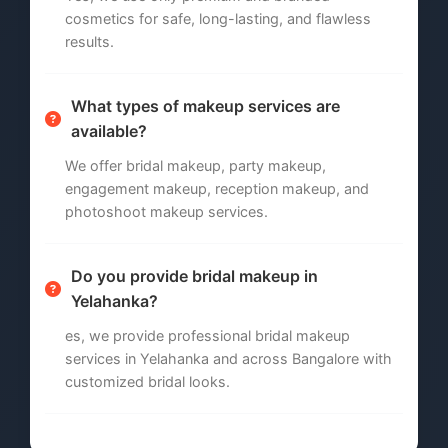
cosmetics for safe, long-lasting, and flawless
results.
What types of makeup services are
available?
We offer bridal makeup, party makeup,
engagement makeup, reception makeup, and
photoshoot makeup services.
Do you provide bridal makeup in
Yelahanka?
es, we provide professional bridal makeup
services in Yelahanka and across Bangalore with
customized bridal looks.