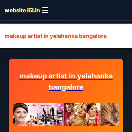
website
i5i.in
makeup artist in yelahanka bangalore
makeup artist in yelahanka
bangalore