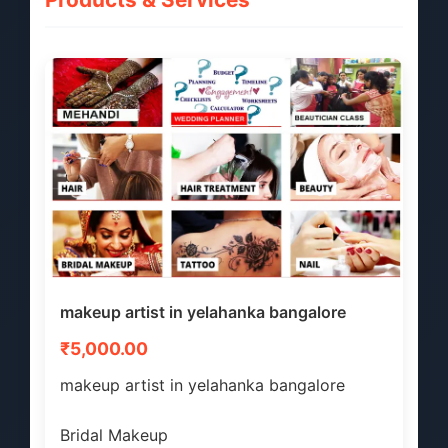
makeup artist in yelahanka bangalore
₹5,000.00
makeup artist in yelahanka bangalore
Bridal Makeup