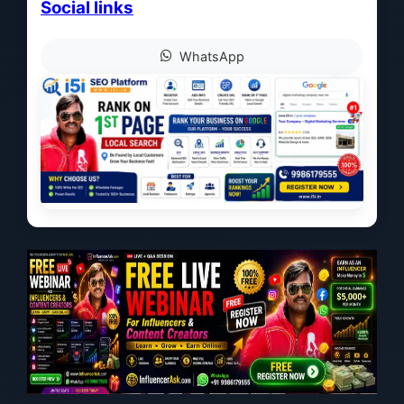
Social links
WhatsApp